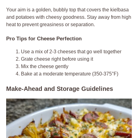
Your aim is a golden, bubbly top that covers the kielbasa
and potatoes with cheesy goodness. Stay away from high
heat to prevent greasiness or separation.
Pro Tips for Cheese Perfection
Use a mix of 2-3 cheeses that go well together
Grate cheese right before using it
Mix the cheese gently
Bake at a moderate temperature (350-375°F)
Make-Ahead and Storage Guidelines