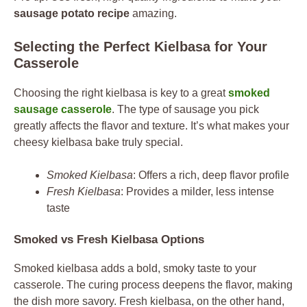
sausage potato recipe
amazing.
Selecting the Perfect Kielbasa for Your
Casserole
Choosing the right kielbasa is key to a great
smoked
sausage casserole
. The type of sausage you pick
greatly affects the flavor and texture. It’s what makes your
cheesy kielbasa bake truly special.
Smoked Kielbasa
: Offers a rich, deep flavor profile
Fresh Kielbasa
: Provides a milder, less intense
taste
Smoked vs Fresh Kielbasa Options
Smoked kielbasa adds a bold, smoky taste to your
casserole. The curing process deepens the flavor, making
the dish more savory. Fresh kielbasa, on the other hand,