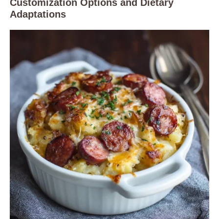
Customization Options and Dietary
Adaptations