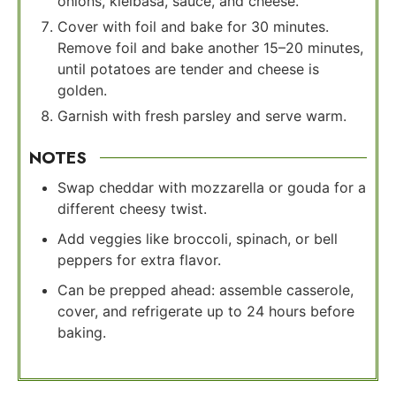
onions, kielbasa, sauce, and cheese.
Cover with foil and bake for 30 minutes.
Remove foil and bake another 15–20 minutes,
until potatoes are tender and cheese is
golden.
Garnish with fresh parsley and serve warm.
NOTES
Swap cheddar with mozzarella or gouda for a
different cheesy twist.
Add veggies like broccoli, spinach, or bell
peppers for extra flavor.
Can be prepped ahead: assemble casserole,
cover, and refrigerate up to 24 hours before
baking.