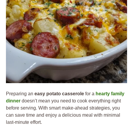
Preparing an
easy potato casserole
for a
hearty family
dinner
doesn’t mean you need to cook everything right
before serving. With smart make-ahead strategies, you
can save time and enjoy a delicious meal with minimal
last-minute effort.