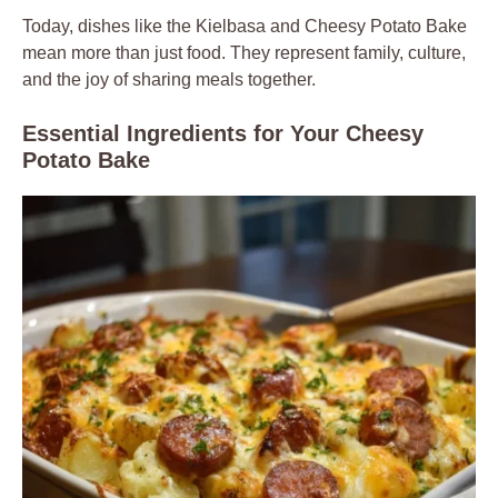
Today, dishes like the Kielbasa and Cheesy Potato Bake
mean more than just food. They represent family, culture,
and the joy of sharing meals together.
Essential Ingredients for Your Cheesy
Potato Bake