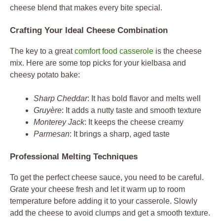
cheese blend that makes every bite special.
Crafting Your Ideal Cheese Combination
The key to a great
comfort food casserole
is the cheese
mix. Here are some top picks for your kielbasa and
cheesy potato bake:
Sharp Cheddar
: It has bold flavor and melts well
Gruyère
: It adds a nutty taste and smooth texture
Monterey Jack
: It keeps the cheese creamy
Parmesan
: It brings a sharp, aged taste
Professional Melting Techniques
To get the perfect cheese sauce, you need to be careful.
Grate your cheese fresh and let it warm up to room
temperature before adding it to your casserole. Slowly
add the cheese to avoid clumps and get a smooth texture.