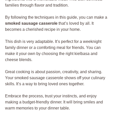
families through flavor and tradition.
By following the techniques in this guide, you can make a
smoked sausage casserole
that’s loved by all. It
becomes a cherished recipe in your home.
This dish is very adaptable. It’s perfect for a weeknight
family dinner or a comforting meal for friends. You can
make it your own by choosing the right kielbasa and
cheese blends.
Great cooking is about passion, creativity, and sharing.
Your smoked sausage casserole shows off your culinary
skills. It’s a way to bring loved ones together.
Embrace the process, trust your instincts, and enjoy
making a budget-friendly dinner. It will bring smiles and
warm memories to your dinner table.