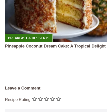
BREAKFAST & DESSERTS
Pineapple Coconut Dream Cake: A Tropical Delight
Leave a Comment
Recipe Rating
Comment