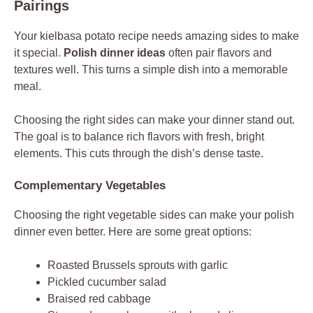
Pairings
Your kielbasa potato recipe needs amazing sides to make
it special.
Polish dinner ideas
often pair flavors and
textures well. This turns a simple dish into a memorable
meal.
Choosing the right sides can make your dinner stand out.
The goal is to balance rich flavors with fresh, bright
elements. This cuts through the dish’s dense taste.
Complementary Vegetables
Choosing the right vegetable sides can make your polish
dinner even better. Here are some great options:
Roasted Brussels sprouts with garlic
Pickled cucumber salad
Braised red cabbage