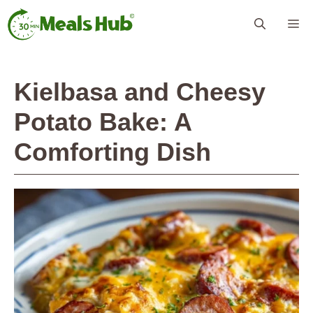
Skip
Me
to
content
Kielbasa and Cheesy
Potato Bake: A
Comforting Dish