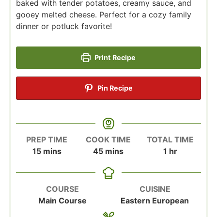
baked with tender potatoes, creamy sauce, and
gooey melted cheese. Perfect for a cozy family
dinner or potluck favorite!
Print Recipe
Pin Recipe
PREP TIME
COOK TIME
TOTAL TIME
minutes
minutes
hour
15
mins
45
mins
1
hr
COURSE
CUISINE
Main Course
Eastern European