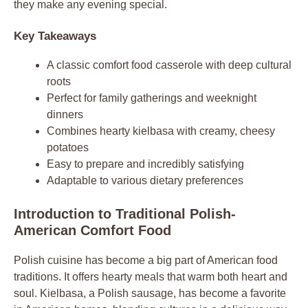
they make any evening special.
Key Takeaways
A classic comfort food casserole with deep cultural
roots
Perfect for family gatherings and weeknight
dinners
Combines hearty kielbasa with creamy, cheesy
potatoes
Easy to prepare and incredibly satisfying
Adaptable to various dietary preferences
Introduction to Traditional Polish-
American Comfort Food
Polish cuisine has become a big part of American food
traditions. It offers hearty meals that warm both heart and
soul. Kielbasa, a Polish sausage, has become a favorite