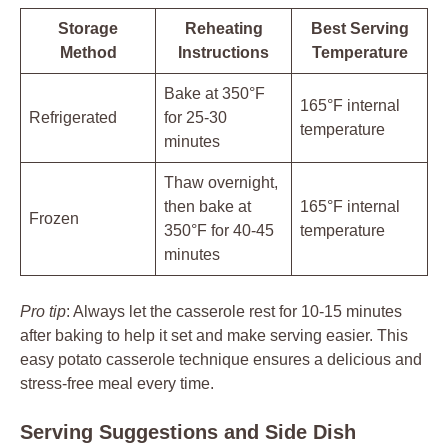
Storage
Reheating
Best Serving
Method
Instructions
Temperature
Bake at 350°F
165°F internal
Refrigerated
for 25-30
temperature
minutes
Thaw overnight,
then bake at
165°F internal
Frozen
350°F for 40-45
temperature
minutes
Pro tip
: Always let the casserole rest for 10-15 minutes
after baking to help it set and make serving easier. This
easy potato casserole technique ensures a delicious and
stress-free meal every time.
Serving Suggestions and Side Dish