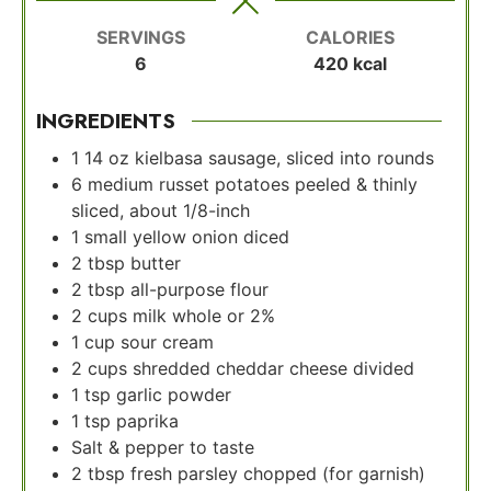
SERVINGS
CALORIES
6
420
kcal
INGREDIENTS
1
14 oz kielbasa sausage, sliced into rounds
6
medium russet potatoes peeled & thinly
sliced, about 1/8-inch
1
small yellow onion diced
2
tbsp
butter
2
tbsp
all-purpose flour
2
cups
milk whole or 2%
1
cup
sour cream
2
cups
shredded cheddar cheese divided
1
tsp
garlic powder
1
tsp
paprika
Salt & pepper to taste
2
tbsp
fresh parsley chopped (for garnish)