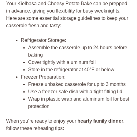
Your Kielbasa and Cheesy Potato Bake can be prepped
in advance, giving you flexibility for busy weeknights.
Here are some essential storage guidelines to keep your
casserole fresh and tasty:
Refrigerator Storage:
Assemble the casserole up to 24 hours before
baking
Cover tightly with aluminum foil
Store in the refrigerator at 40°F or below
Freezer Preparation:
Freeze unbaked casserole for up to 3 months
Use a freezer-safe dish with a tight-fitting lid
Wrap in plastic wrap and aluminum foil for best
protection
When you’re ready to enjoy your
hearty family dinner
,
follow these reheating tips: