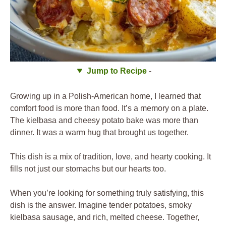
Jump to Recipe
-
Growing up in a Polish-American home, I learned that
comfort food is more than food. It’s a memory on a plate.
The kielbasa and cheesy potato bake was more than
dinner. It was a warm hug that brought us together.
This dish is a mix of tradition, love, and hearty cooking. It
fills not just our stomachs but our hearts too.
When you’re looking for something truly satisfying, this
dish is the answer. Imagine tender potatoes, smoky
kielbasa sausage, and rich, melted cheese. Together,