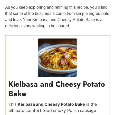
As you keep exploring and refining this recipe, you’ll find
that some of the best meals come from simple ingredients
and love. Your Kielbasa and Cheesy Potato Bake is a
delicious story waiting to be shared.
Kielbasa and Cheesy Potato
Bake
This
Kielbasa and Cheesy Potato Bake
is the
ultimate comfort food smoky Polish sausage