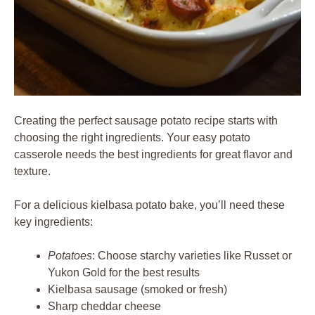
Creating the perfect sausage potato recipe starts with
choosing the right ingredients. Your easy potato
casserole needs the best ingredients for great flavor and
texture.
For a delicious kielbasa potato bake, you’ll need these
key ingredients:
Potatoes
: Choose starchy varieties like Russet or
Yukon Gold for the best results
Kielbasa sausage (smoked or fresh)
Sharp cheddar cheese