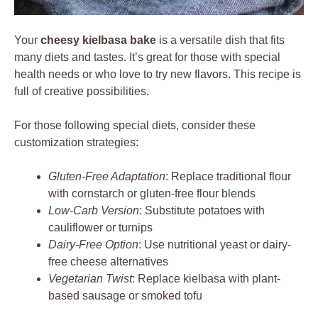
Your
cheesy kielbasa bake
is a versatile dish that fits
many diets and tastes. It’s great for those with special
health needs or who love to try new flavors. This recipe is
full of creative possibilities.
For those following special diets, consider these
customization strategies:
Gluten-Free Adaptation
: Replace traditional flour
with cornstarch or gluten-free flour blends
Low-Carb Version
: Substitute potatoes with
cauliflower or turnips
Dairy-Free Option
: Use nutritional yeast or dairy-
free cheese alternatives
Vegetarian Twist
: Replace kielbasa with plant-
based sausage or smoked tofu