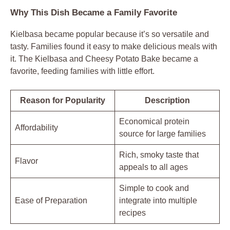
Why This Dish Became a Family Favorite
Kielbasa became popular because it’s so versatile and
tasty. Families found it easy to make delicious meals with
it. The Kielbasa and Cheesy Potato Bake became a
favorite, feeding families with little effort.
Reason for Popularity
Description
Economical protein
Affordability
source for large families
Rich, smoky taste that
Flavor
appeals to all ages
Simple to cook and
Ease of Preparation
integrate into multiple
recipes