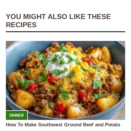
YOU MIGHT ALSO LIKE THESE
RECIPES
DINNER
How To Make Southwest Ground Beef and Potato