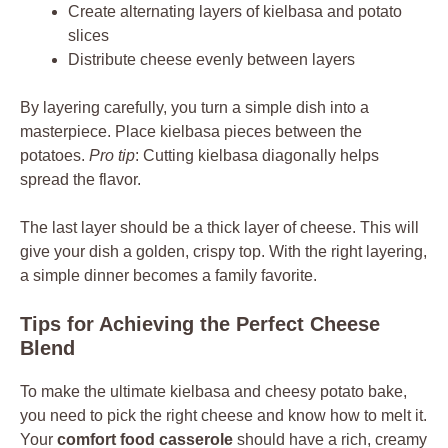
Create alternating layers of kielbasa and potato
slices
Distribute cheese evenly between layers
By layering carefully, you turn a simple dish into a
masterpiece. Place kielbasa pieces between the
potatoes.
Pro tip
: Cutting kielbasa diagonally helps
spread the flavor.
The last layer should be a thick layer of cheese. This will
give your dish a golden, crispy top. With the right layering,
a simple dinner becomes a family favorite.
Tips for Achieving the Perfect Cheese
Blend
To make the ultimate kielbasa and cheesy potato bake,
you need to pick the right cheese and know how to melt it.
Your
comfort food casserole
should have a rich, creamy