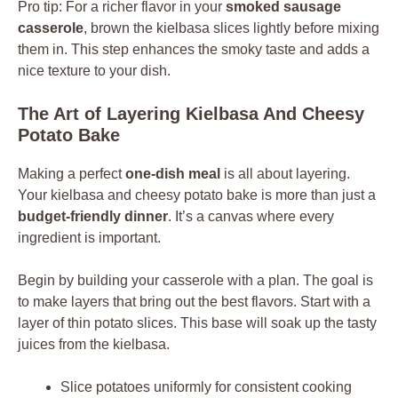
Pro tip: For a richer flavor in your
smoked sausage
casserole
, brown the kielbasa slices lightly before mixing
them in. This step enhances the smoky taste and adds a
nice texture to your dish.
The Art of Layering Kielbasa And Cheesy
Potato Bake
Making a perfect
one-dish meal
is all about layering.
Your kielbasa and cheesy potato bake is more than just a
budget-friendly dinner
. It’s a canvas where every
ingredient is important.
Begin by building your casserole with a plan. The goal is
to make layers that bring out the best flavors. Start with a
layer of thin potato slices. This base will soak up the tasty
juices from the kielbasa.
Slice potatoes uniformly for consistent cooking