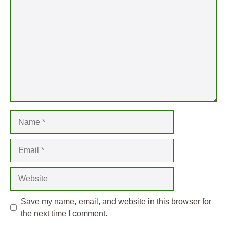
Name
Email
Website
Save my name, email, and website in this browser for
the next time I comment.