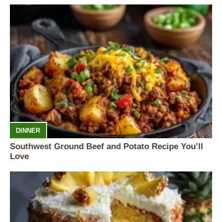
DINNER
Southwest Ground Beef and Potato Recipe You’ll
Love