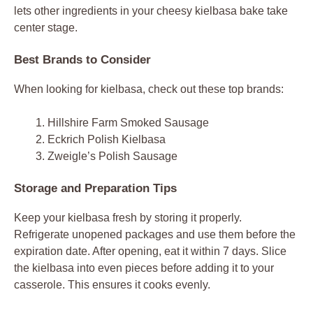
lets other ingredients in your cheesy kielbasa bake take
center stage.
Best Brands to Consider
When looking for kielbasa, check out these top brands:
Hillshire Farm Smoked Sausage
Eckrich Polish Kielbasa
Zweigle’s Polish Sausage
Storage and Preparation Tips
Keep your kielbasa fresh by storing it properly.
Refrigerate unopened packages and use them before the
expiration date. After opening, eat it within 7 days. Slice
the kielbasa into even pieces before adding it to your
casserole. This ensures it cooks evenly.