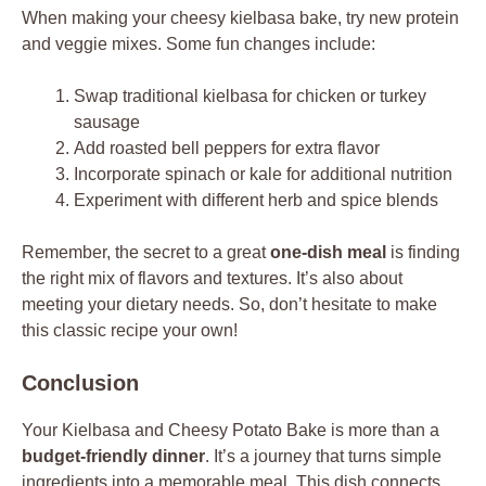
When making your cheesy kielbasa bake, try new protein
and veggie mixes. Some fun changes include:
Swap traditional kielbasa for chicken or turkey
sausage
Add roasted bell peppers for extra flavor
Incorporate spinach or kale for additional nutrition
Experiment with different herb and spice blends
Remember, the secret to a great
one-dish meal
is finding
the right mix of flavors and textures. It’s also about
meeting your dietary needs. So, don’t hesitate to make
this classic recipe your own!
Conclusion
Your Kielbasa and Cheesy Potato Bake is more than a
budget-friendly dinner
. It’s a journey that turns simple
ingredients into a memorable meal. This dish connects