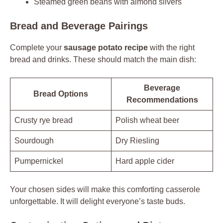
Steamed green beans with almond slivers
Bread and Beverage Pairings
Complete your
sausage potato recipe
with the right
bread and drinks. These should match the main dish:
Beverage
Bread Options
Recommendations
Crusty rye bread
Polish wheat beer
Sourdough
Dry Riesling
Pumpernickel
Hard apple cider
Your chosen sides will make this comforting casserole
unforgettable. It will delight everyone’s taste buds.