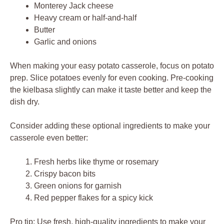
Monterey Jack cheese
Heavy cream or half-and-half
Butter
Garlic and onions
When making your easy potato casserole, focus on potato
prep. Slice potatoes evenly for even cooking. Pre-cooking
the kielbasa slightly can make it taste better and keep the
dish dry.
Consider adding these optional ingredients to make your
casserole even better:
Fresh herbs like thyme or rosemary
Crispy bacon bits
Green onions for garnish
Red pepper flakes for a spicy kick
Pro tip: Use fresh, high-quality ingredients to make your