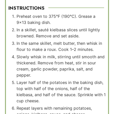
INSTRUCTIONS
Preheat oven to 375°F (190°C). Grease a
9×13 baking dish.
In a skillet, sauté kielbasa slices until lightly
browned. Remove and set aside.
In the same skillet, melt butter, then whisk in
flour to make a roux. Cook 1–2 minutes.
Slowly whisk in milk, stirring until smooth and
thickened. Remove from heat, stir in sour
cream, garlic powder, paprika, salt, and
pepper.
Layer half of the potatoes in the baking dish,
top with half of the onions, half of the
kielbasa, and half of the sauce. Sprinkle with 1
cup cheese.
Repeat layers with remaining potatoes,