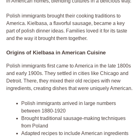
in American homes, blending cultures in a delicious way.
Polish immigrants brought their cooking traditions to
America. Kielbasa, a flavorful sausage, became a key
part of polish dinner ideas. Families loved it for its taste
and the way it brought them together.
Origins of Kielbasa in American Cuisine
Polish immigrants first came to America in the late 1800s
and early 1900s. They settled in cities like Chicago and
Detroit. There, they mixed their old recipes with new
ingredients, creating dishes that were uniquely American.
Polish immigrants arrived in large numbers
between 1880-1920
Brought traditional sausage-making techniques
from Poland
Adapted recipes to include American ingredients