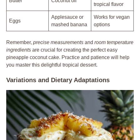
Butter
Coconut oil
tropical flavor
Applesauce or
Works for vegan
Eggs
mashed banana
options
Remember,
precise measurements
and
room temperature
ingredients
are crucial for creating the perfect easy
pineapple coconut cake. Practice and patience will help
you master this delightful tropical dessert.
Variations and Dietary Adaptations