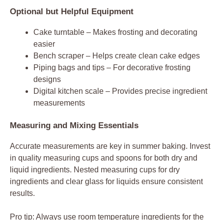
Optional but Helpful Equipment
Cake turntable – Makes frosting and decorating
easier
Bench scraper – Helps create clean cake edges
Piping bags and tips – For decorative frosting
designs
Digital kitchen scale – Provides precise ingredient
measurements
Measuring and Mixing Essentials
Accurate measurements are key in summer baking. Invest
in quality measuring cups and spoons for both dry and
liquid ingredients. Nested measuring cups for dry
ingredients and clear glass for liquids ensure consistent
results.
Pro tip: Always use room temperature ingredients for the