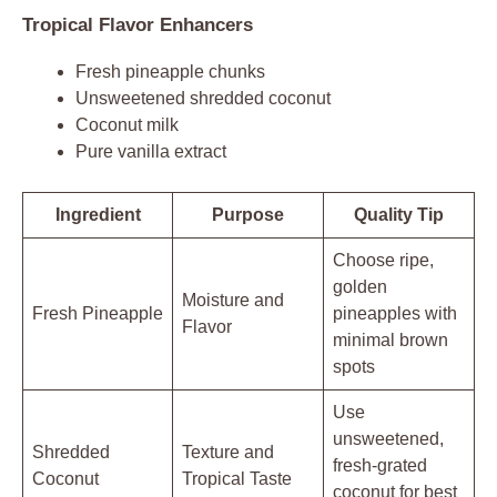
Tropical Flavor Enhancers
Fresh pineapple chunks
Unsweetened shredded coconut
Coconut milk
Pure vanilla extract
Ingredient
Purpose
Quality Tip
Choose ripe,
golden
Moisture and
Fresh Pineapple
pineapples with
Flavor
minimal brown
spots
Use
unsweetened,
Shredded
Texture and
fresh-grated
Coconut
Tropical Taste
coconut for best