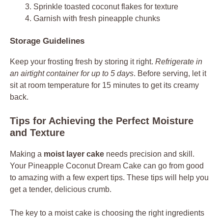
Sprinkle toasted coconut flakes for texture
Garnish with fresh pineapple chunks
Storage Guidelines
Keep your frosting fresh by storing it right.
Refrigerate in
an airtight container for up to 5 days
. Before serving, let it
sit at room temperature for 15 minutes to get its creamy
back.
Tips for Achieving the Perfect Moisture
and Texture
Making a
moist layer cake
needs precision and skill.
Your Pineapple Coconut Dream Cake can go from good
to amazing with a few expert tips. These tips will help you
get a tender, delicious crumb.
The key to a moist cake is choosing the right ingredients