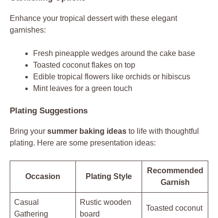
Enhance your tropical dessert with these elegant
garnishes:
Fresh pineapple wedges around the cake base
Toasted coconut flakes on top
Edible tropical flowers like orchids or hibiscus
Mint leaves for a green touch
Plating Suggestions
Bring your
summer baking ideas
to life with thoughtful
plating. Here are some presentation ideas:
Recommended
Occasion
Plating Style
Garnish
Casual
Rustic wooden
Toasted coconut
Gathering
board