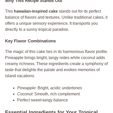
Why This Recipe Stands Out
This
hawaiian-inspired cake
stands out for its perfect
balance of flavors and textures. Unlike traditional cakes, it
offers a unique sensory experience. It transports you
directly to a sunny tropical paradise.
Key Flavor Combinations
The magic of this cake lies in its harmonious flavor profile.
Pineapple brings bright, tangy notes while coconut adds
creamy richness. These ingredients create a symphony of
taste that delights the palate and evokes memories of
island vacations.
Pineapple
: Bright, acidic undertones
Coconut
: Smooth, rich complement
Perfect sweet-tangy balance
Essential Ingredients for Your Tropical