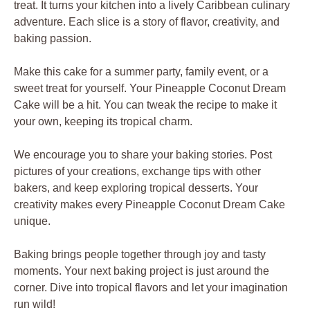
treat. It turns your kitchen into a lively Caribbean culinary
adventure. Each slice is a story of flavor, creativity, and
baking passion.
Make this cake for a summer party, family event, or a
sweet treat for yourself. Your Pineapple Coconut Dream
Cake will be a hit. You can tweak the recipe to make it
your own, keeping its tropical charm.
We encourage you to share your baking stories. Post
pictures of your creations, exchange tips with other
bakers, and keep exploring tropical desserts. Your
creativity makes every Pineapple Coconut Dream Cake
unique.
Baking brings people together through joy and tasty
moments. Your next baking project is just around the
corner. Dive into tropical flavors and let your imagination
run wild!