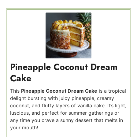
Pineapple Coconut Dream
Cake
This
Pineapple Coconut Dream Cake
is a tropical
delight bursting with juicy pineapple, creamy
coconut, and fluffy layers of vanilla cake. It’s light,
luscious, and perfect for summer gatherings or
any time you crave a sunny dessert that melts in
your mouth!