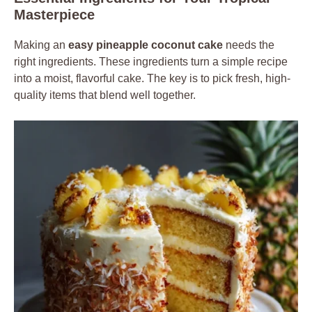
Masterpiece
Making an
easy pineapple coconut cake
needs the
right ingredients. These ingredients turn a simple recipe
into a moist, flavorful cake. The key is to pick fresh, high-
quality items that blend well together.