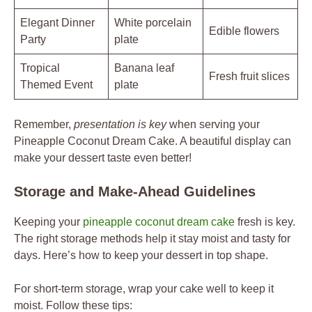
Elegant Dinner
White porcelain
Edible flowers
Party
plate
Tropical
Banana leaf
Fresh fruit slices
Themed Event
plate
Remember,
presentation is key
when serving your
Pineapple Coconut Dream Cake. A beautiful display can
make your dessert taste even better!
Storage and Make-Ahead Guidelines
Keeping your
pineapple coconut dream cake
fresh is key.
The right storage methods help it stay moist and tasty for
days. Here’s how to keep your dessert in top shape.
For short-term storage, wrap your cake well to keep it
moist. Follow these tips: