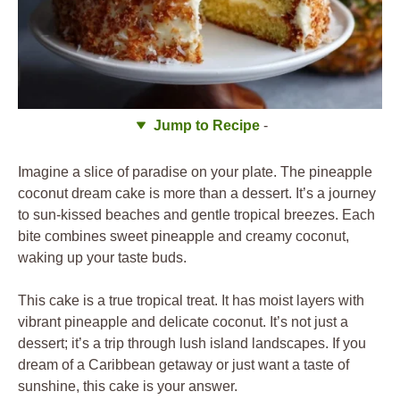
Jump to Recipe
-
Imagine a slice of paradise on your plate. The pineapple
coconut dream cake is more than a dessert. It’s a journey
to sun-kissed beaches and gentle tropical breezes. Each
bite combines sweet pineapple and creamy coconut,
waking up your taste buds.
This cake is a true tropical treat. It has moist layers with
vibrant pineapple and delicate coconut. It’s not just a
dessert; it’s a trip through lush island landscapes. If you
dream of a Caribbean getaway or just want a taste of
sunshine, this cake is your answer.