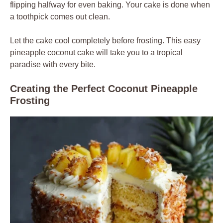
flipping halfway for even baking. Your cake is done when
a toothpick comes out clean.
Let the cake cool completely before frosting. This easy
pineapple coconut cake will take you to a tropical
paradise with every bite.
Creating the Perfect Coconut Pineapple
Frosting