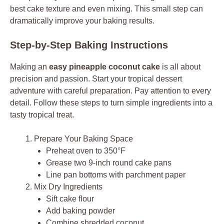
best cake texture and even mixing. This small step can
dramatically improve your baking results.
Step-by-Step Baking Instructions
Making an
easy pineapple coconut cake
is all about
precision and passion. Start your tropical dessert
adventure with careful preparation. Pay attention to every
detail. Follow these steps to turn simple ingredients into a
tasty tropical treat.
Prepare Your Baking Space
Preheat oven to 350°F
Grease two 9-inch round cake pans
Line pan bottoms with parchment paper
Mix Dry Ingredients
Sift cake flour
Add baking powder
Combine shredded coconut