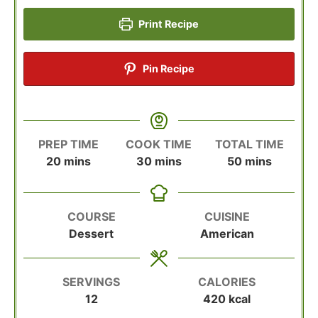
Print Recipe
Pin Recipe
PREP TIME
COOK TIME
TOTAL TIME
minutes
minutes
minutes
20
mins
30
mins
50
mins
COURSE
CUISINE
Dessert
American
SERVINGS
CALORIES
12
420
kcal