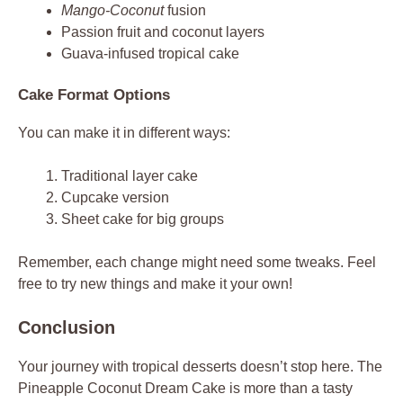
Mango-Coconut
fusion
Passion fruit and coconut layers
Guava-infused tropical cake
Cake Format Options
You can make it in different ways:
Traditional layer cake
Cupcake version
Sheet cake for big groups
Remember, each change might need some tweaks. Feel
free to try new things and make it your own!
Conclusion
Your journey with tropical desserts doesn’t stop here. The
Pineapple Coconut Dream Cake is more than a tasty