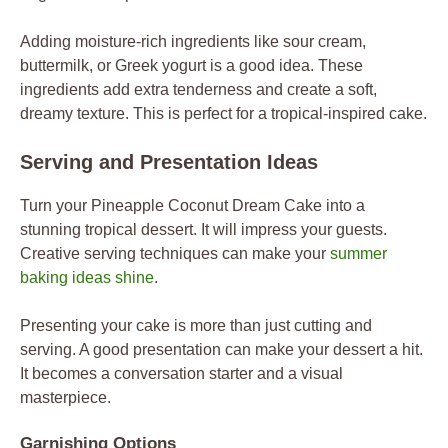
Adding moisture-rich ingredients like sour cream,
buttermilk, or Greek yogurt is a good idea. These
ingredients add extra tenderness and create a soft,
dreamy texture. This is perfect for a tropical-inspired cake.
Serving and Presentation Ideas
Turn your Pineapple Coconut Dream Cake into a
stunning tropical dessert. It will impress your guests.
Creative serving techniques can make your
summer
baking ideas shine
.
Presenting your cake is more than just cutting and
serving. A good presentation can make your dessert a hit.
It becomes a conversation starter and a visual
masterpiece.
Garnishing Options