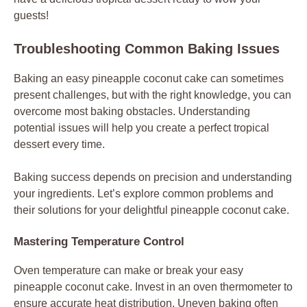
guests!
Troubleshooting Common Baking Issues
Baking an easy pineapple coconut cake can sometimes
present challenges, but with the right knowledge, you can
overcome most baking obstacles. Understanding
potential issues will help you create a perfect tropical
dessert every time.
Baking success depends on precision and understanding
your ingredients. Let’s explore common problems and
their solutions for your delightful pineapple coconut cake.
Mastering Temperature Control
Oven temperature can make or break your easy
pineapple coconut cake. Invest in an oven thermometer to
ensure accurate heat distribution. Uneven baking often