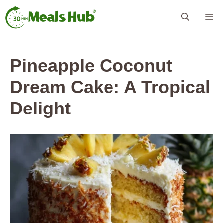
Skip
Me
to
content
Pineapple Coconut
Dream Cake: A Tropical
Delight