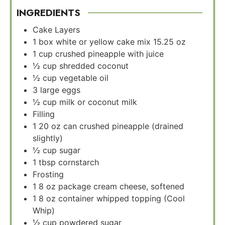
INGREDIENTS
Cake Layers
1
box white or yellow cake mix 15.25 oz
1
cup
crushed pineapple with juice
½
cup
shredded coconut
½
cup
vegetable oil
3
large eggs
½
cup
milk or coconut milk
Filling
1
20 oz can crushed pineapple (drained
slightly)
½
cup
sugar
1
tbsp
cornstarch
Frosting
1
8 oz package cream cheese, softened
1
8 oz container whipped topping (Cool
Whip)
½
cup
powdered sugar