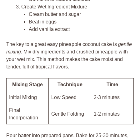
Create Wet Ingredient Mixture
Cream butter and sugar
Beat in eggs
Add vanilla extract
The key to a great easy pineapple coconut cake is
gentle
mixing
. Mix dry ingredients and crushed pineapple with
your wet mix. This method makes the cake moist and
tender, full of tropical flavors.
Mixing Stage
Technique
Time
Initial Mixing
Low Speed
2-3 minutes
Final
Gentle Folding
1-2 minutes
Incorporation
Pour batter into prepared pans. Bake for 25-30 minutes,