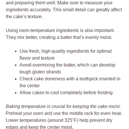
and preparing them well. Make sure to measure your
ingredients accurately. This small detail can greatly affect
the cake’s texture.
Using room temperature ingredients is also important.
They mix better, creating a batter that’s evenly moist.
Use fresh, high-quality ingredients for optimal
flavor and texture
Avoid overmixing the batter, which can develop
tough gluten strands
Check cake doneness with a toothpick inserted in
the center
Allow cakes to cool completely before frosting
Baking temperature is crucial for keeping the cake moist
.
Preheat your oven and use the middle rack for even heat.
Lower temperatures (around 325°F) help prevent dry
edges and keep the center moist.