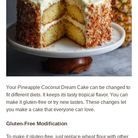
Your Pineapple Coconut Dream Cake can be changed to
fit different diets. It keeps its tasty tropical flavor. You can
make it gluten-free or try new tastes. These changes let
you make a cake that everyone can love.
Gluten-Free Modification
To make it gluten-free, just replace wheat flour with other