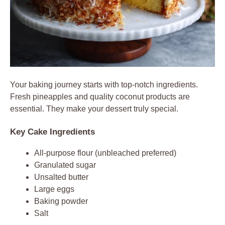
Your baking journey starts with top-notch ingredients.
Fresh pineapples and quality coconut products are
essential. They make your dessert truly special.
Key Cake Ingredients
All-purpose flour (unbleached preferred)
Granulated sugar
Unsalted butter
Large eggs
Baking powder
Salt