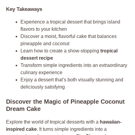
Key Takeaways
Experience a tropical dessert that brings island
flavors to your kitchen
Discover a moist, flavorful cake that balances
pineapple and coconut
Learn how to create a show-stopping
tropical
dessert recipe
Transform simple ingredients into an extraordinary
culinary experience
Enjoy a dessert that’s both visually stunning and
deliciously satisfying
Discover the Magic of Pineapple Coconut
Dream Cake
Explore the world of tropical desserts with a
hawaiian-
inspired cake
. It turns simple ingredients into a