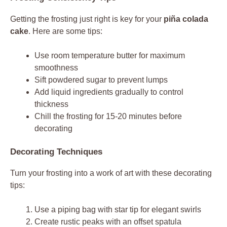
Getting the frosting just right is key for your
piña colada
cake
. Here are some tips:
Use room temperature butter for maximum
smoothness
Sift powdered sugar to prevent lumps
Add liquid ingredients gradually to control
thickness
Chill the frosting for 15-20 minutes before
decorating
Decorating Techniques
Turn your frosting into a work of art with these decorating
tips:
Use a piping bag with star tip for elegant swirls
Create rustic peaks with an offset spatula