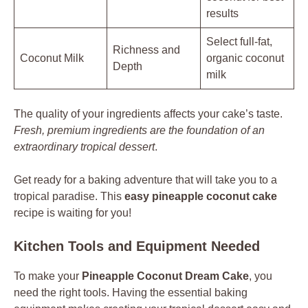
results
Select full-fat,
Richness and
Coconut Milk
organic coconut
Depth
milk
The quality of your ingredients affects your cake’s taste.
Fresh, premium ingredients are the foundation of an
extraordinary tropical dessert
.
Get ready for a baking adventure that will take you to a
tropical paradise. This
easy pineapple coconut cake
recipe is waiting for you!
Kitchen Tools and Equipment Needed
To make your
Pineapple Coconut Dream Cake
, you
need the right tools. Having the essential baking