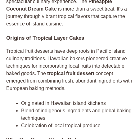
spectacular culinary experience. The
Pineapple
Coconut Dream Cake
is more than a sweet treat. It’s a
journey through vibrant tropical flavors that capture the
essence of island cuisine.
Origins of Tropical Layer Cakes
Tropical fruit desserts have deep roots in Pacific Island
culinary traditions. Hawaiian bakers pioneered creative
techniques for incorporating local fruits into delectable
baked goods. The
tropical fruit dessert
concept
emerged from combining fresh, abundant ingredients with
European baking methods.
Originated in Hawaiian island kitchens
Blend of indigenous ingredients and global baking
techniques
Celebration of local tropical produce