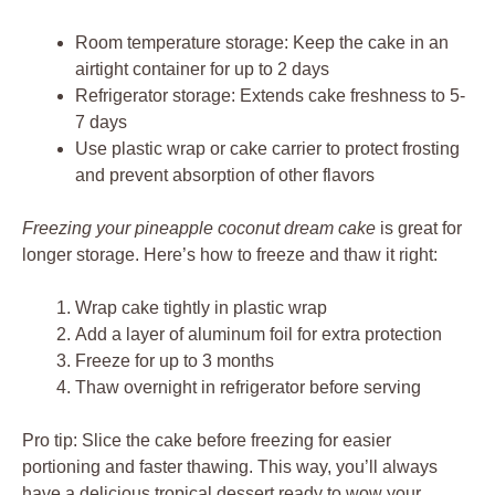
Room temperature storage: Keep the cake in an
airtight container for up to 2 days
Refrigerator storage: Extends cake freshness to 5-
7 days
Use plastic wrap or cake carrier to protect frosting
and prevent absorption of other flavors
Freezing your pineapple coconut dream cake
is great for
longer storage. Here’s how to freeze and thaw it right:
Wrap cake tightly in plastic wrap
Add a layer of aluminum foil for extra protection
Freeze for up to 3 months
Thaw overnight in refrigerator before serving
Pro tip: Slice the cake before freezing for easier
portioning and faster thawing. This way, you’ll always
have a delicious tropical dessert ready to wow your