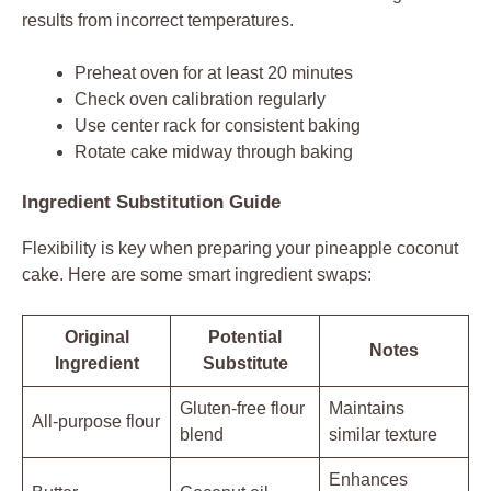
results from incorrect temperatures.
Preheat oven for at least 20 minutes
Check oven calibration regularly
Use center rack for consistent baking
Rotate cake midway through baking
Ingredient Substitution Guide
Flexibility is key when preparing your pineapple coconut
cake. Here are some smart ingredient swaps:
Original
Potential
Notes
Ingredient
Substitute
Gluten-free flour
Maintains
All-purpose flour
blend
similar texture
Enhances