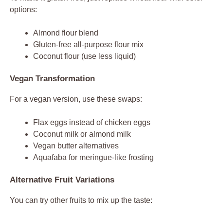
options:
Almond flour blend
Gluten-free all-purpose flour mix
Coconut flour (use less liquid)
Vegan Transformation
For a vegan version, use these swaps:
Flax eggs instead of chicken eggs
Coconut milk or almond milk
Vegan butter alternatives
Aquafaba for meringue-like frosting
Alternative Fruit Variations
You can try other fruits to mix up the taste: