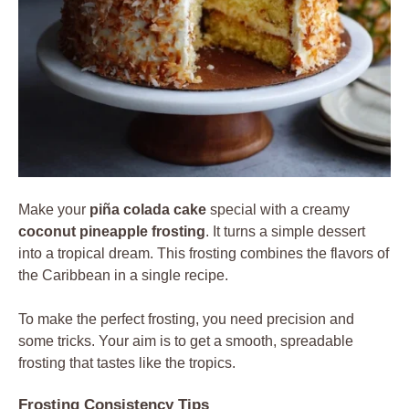
Make your
piña colada cake
special with a creamy
coconut pineapple frosting
. It turns a simple dessert
into a tropical dream. This frosting combines the flavors of
the Caribbean in a single recipe.
To make the perfect frosting, you need precision and
some tricks. Your aim is to get a smooth, spreadable
frosting that tastes like the tropics.
Frosting Consistency Tips