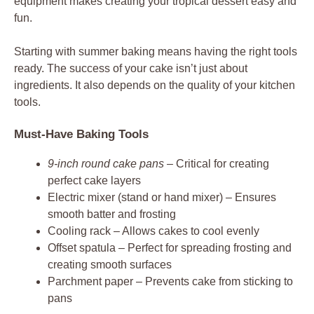
equipment makes creating your tropical dessert easy and
fun.
Starting with summer baking means having the right tools
ready. The success of your cake isn’t just about
ingredients. It also depends on the quality of your kitchen
tools.
Must-Have Baking Tools
9-inch round cake pans
– Critical for creating
perfect cake layers
Electric mixer (stand or hand mixer) – Ensures
smooth batter and frosting
Cooling rack – Allows cakes to cool evenly
Offset spatula – Perfect for spreading frosting and
creating smooth surfaces
Parchment paper – Prevents cake from sticking to
pans